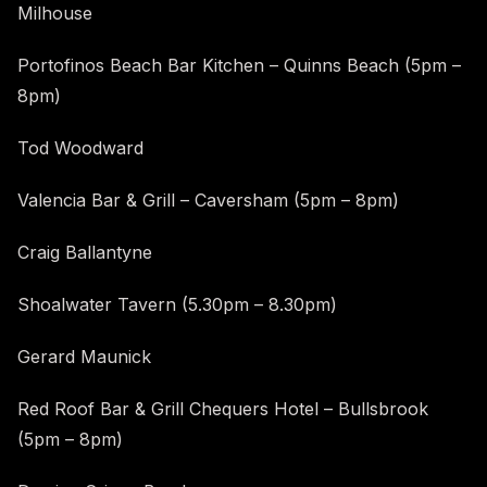
Milhouse
Portofinos Beach Bar Kitchen – Quinns Beach (5pm –
8pm)
Tod Woodward
Valencia Bar & Grill – Caversham (5pm – 8pm)
Craig Ballantyne
Shoalwater Tavern (5.30pm – 8.30pm)
Gerard Maunick
Red Roof Bar & Grill Chequers Hotel – Bullsbrook
(5pm – 8pm)