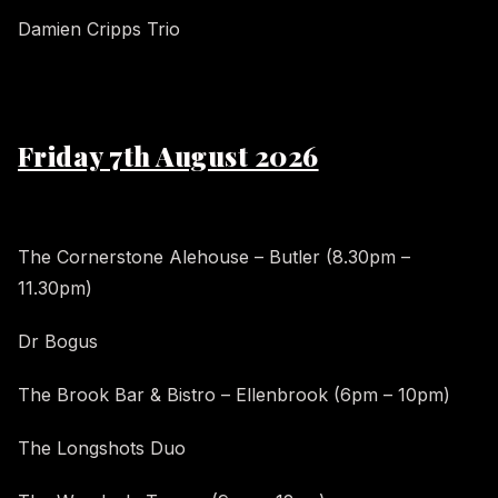
Damien Cripps Trio
Friday 7th August 2026
The Cornerstone Alehouse – Butler (8.30pm –
11.30pm)
Dr Bogus
The Brook Bar & Bistro – Ellenbrook (6pm – 10pm)
The Longshots Duo