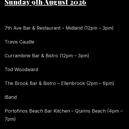
Sunday 9th August 2026
7th Ave Bar & Restaurant – Midland (12pm – 3pm)
Travis Caudle
Currambine Bar & Bistro (12pm – 3pm)
Tod Woodward
The Brook Bar & Bistro – Ellenbrook (2pm – 6pm)
iBand
Portofinos Beach Bar Kitchen – Quinns Beach (4pm –
7pm)