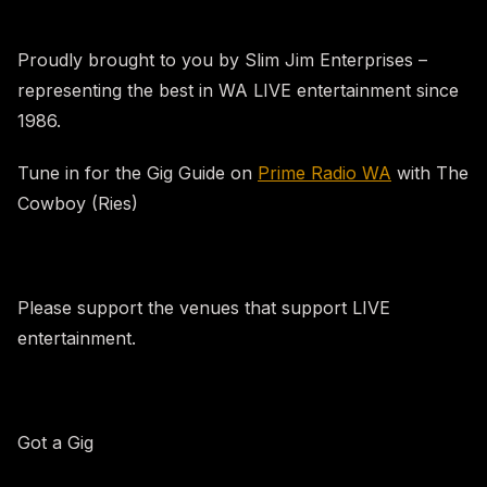
Proudly brought to you by Slim Jim Enterprises –
representing the best in WA LIVE entertainment since
1986.
Tune in for the Gig Guide on
Prime Radio WA
with The
Cowboy (Ries)
Please support the venues that support LIVE
entertainment.
Got a Gig