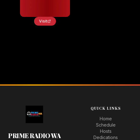
Visit
QUICK LINKS
Home
Schedule
Hosts
PRIME RADIO WA
Dedications