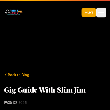
LIVE
Back to Blog
Gig Guide With Slim Jim
05 08 2026