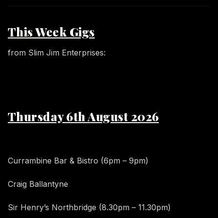
This Week Gigs
from Slim Jim Enterprises:
Thursday 6th August 2026
Currambine Bar & Bistro (6pm – 9pm)
Craig Ballantyne
Sir Henry’s Northbridge (8.30pm – 11.30pm)