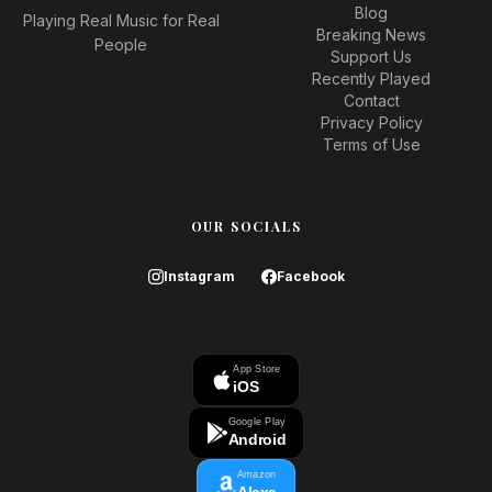
Blog
Playing Real Music for Real
Breaking News
People
Support Us
Recently Played
Contact
Privacy Policy
Terms of Use
OUR SOCIALS
Instagram
Facebook
App Store
iOS
Google Play
Android
Amazon
Alexa