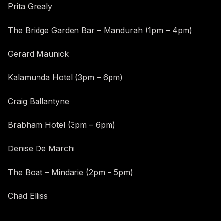
Prita Grealy
The Bridge Garden Bar – Mandurah (1pm – 4pm)
Gerard Maunick
Kalamunda Hotel (3pm – 6pm)
Craig Ballantyne
Brabham Hotel (3pm – 6pm)
Denise De Marchi
The Boat – Mindarie (2pm – 5pm)
Chad Elliss