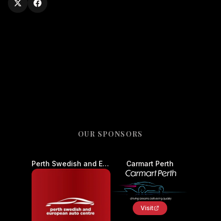
OUR SPONSORS
Perth Swedish and European Auto Centre - Car Service and Repair
Carmart Perth
Visit