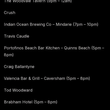
The Woodvale Tavern (9pm – 12am)
Crush
Indian Ocean Brewing Co – Mindarie (7pm – 10pm)
Travis Caudle
Portofinos Beach Bar Kitchen – Quinns Beach (5pm –
8pm)
Craig Ballantyne
Valencia Bar & Grill – Caversham (5pm – 8pm)
Tod Woodward
Brabham Hotel (5pm – 8pm)