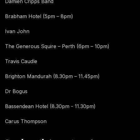
Damien Cripps Band
Brabham Hotel (5pm – 8pm)
Ivan John
The Generous Squire – Perth (6pm – 10pm)
Travis Caudle
Brighton Mandurah (8.30pm – 11.45pm)
Dr Bogus
Bassendean Hotel (8.30pm - 11.30pm)
Carus Thompson