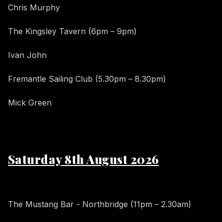
Chris Murphy
The Kingsley Tavern (6pm – 9pm)
Ivan John
Fremantle Sailing Club (5.30pm – 8.30pm)
Mick Green
Saturday 8th August 2026
The Mustang Bar - Northbridge (11pm – 2.30am)