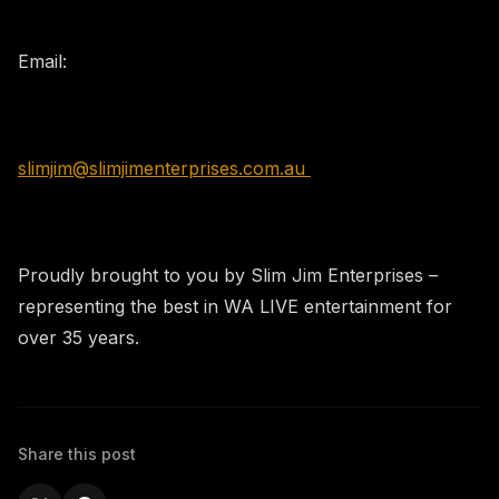
​Email:
slimjim@slimjimenterprises.com.au
Proudly brought to you by Slim Jim Enterprises –
representing the best in WA LIVE entertainment for
over 35 years.
Share this post