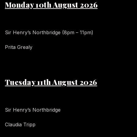
Monday 10th August 2026
Sir Henry’s Northbridge (8pm – 11pm)
Prita Grealy
Tuesday 11th August 2026
Sir Henry’s Northbridge
Claudia Tripp