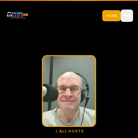
LIVE
ALL HOSTS