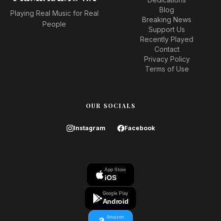
Blog
Playing Real Music for Real
Breaking News
People
Support Us
Recently Played
Contact
Privacy Policy
Terms of Use
OUR SOCIALS
Instagram
Facebook
App Store
iOS
Google Play
Android
Amazon