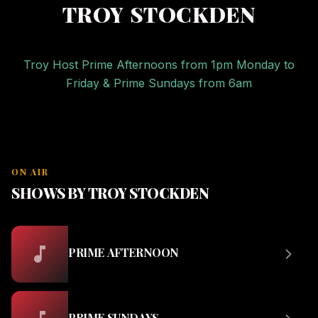
TROY STOCKDEN
Troy Host Prime Afternoons from 1pm Monday to
Friday & Prime Sundays from 6am
ON AIR
SHOWS BY TROY STOCKDEN
PRIME AFTERNOON
PRIME SUNDAYS