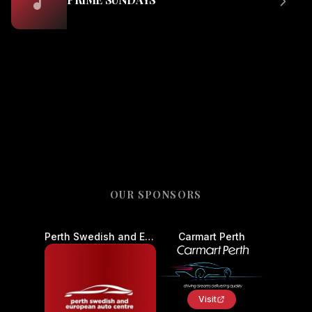
OUR SPONSORS
Perth Swedish and European Auto Centre - Car Service and Repair
Carmart Perth
Visit