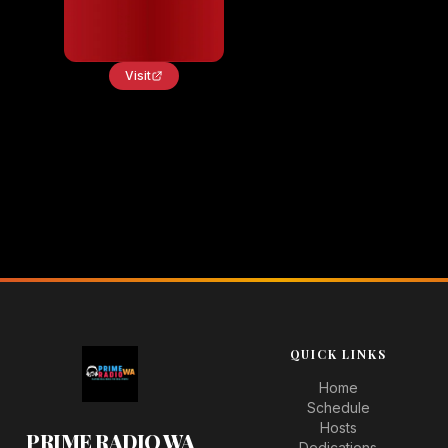
Visit
QUICK LINKS
Home
Schedule
Hosts
PRIME RADIO WA
Dedications