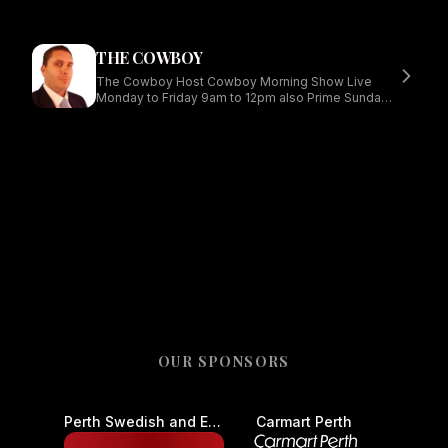
THE COWBOY
The Cowboy Host Cowboy Morning Show Live
Monday to Friday 9am to 12pm also Prime Sundays
Midday to 6
OUR SPONSORS
Perth Swedish and European Auto Centre - Car Service and Repair
Carmart Perth