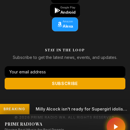
Google Play
Android
Amazon
Alexa
STAY IN THE LOOP
Subscribe to get the latest news, events, and updates.
SUBSCRIBE
Milly Alcock isn't ready for Supergirl idolisation
BREAKING
© 2026 PRIME RADIO WA. ALL RIGHTS RESERVED.
PRIME RADIO WA
Playing Real Music for Real People