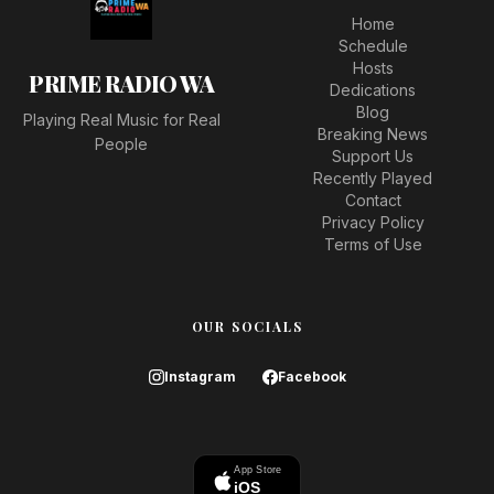
Home
Schedule
Hosts
PRIME RADIO WA
Dedications
Blog
Playing Real Music for Real
Breaking News
People
Support Us
Recently Played
Contact
Privacy Policy
Terms of Use
OUR SOCIALS
Instagram
Facebook
App Store
iOS