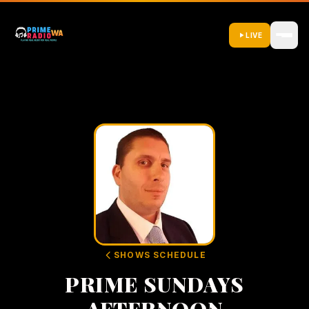
LIVE
SHOWS SCHEDULE
PRIME SUNDAYS