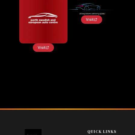
Visit
Visit
QUICK LINKS