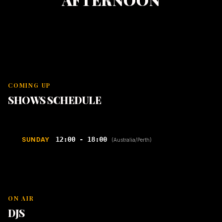
AFTERNOON
COMING UP
SHOWS SCHEDULE
12:00 - 18:00
SUNDAY
(Australia/Perth)
ON AIR
DJS