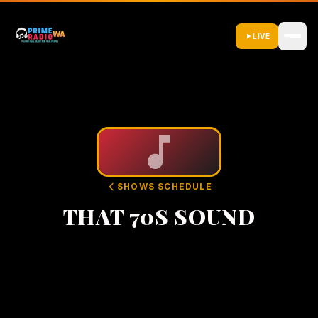
LIVE
SHOWS SCHEDULE
THAT 70S SOUND