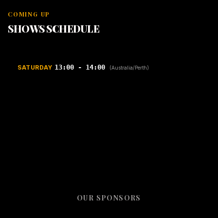
COMING UP
SHOWS SCHEDULE
13:00 - 14:00
SATURDAY
(Australia/Perth)
OUR SPONSORS