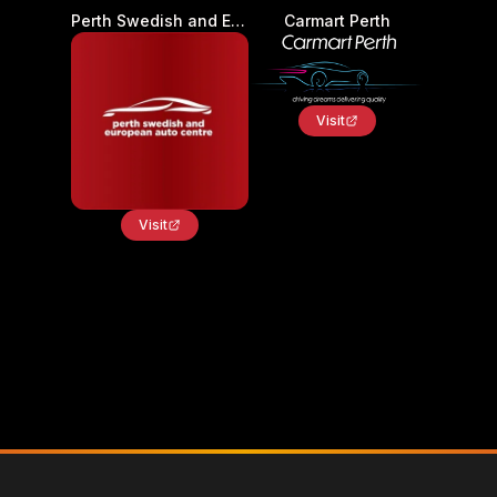
Perth Swedish and European Auto Centre - Car Service and Repair
Carmart Perth
Visit
Visit