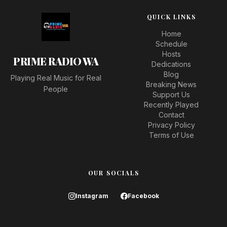
QUICK LINKS
Home
Schedule
Hosts
PRIME RADIO WA
Dedications
Blog
Playing Real Music for Real
Breaking News
People
Support Us
Recently Played
Contact
Privacy Policy
Terms of Use
OUR SOCIALS
Instagram
Facebook