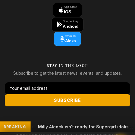
App Store
iOS
Google Play
Android
Amazon
Alexa
STAY IN THE LOOP
Subscribe to get the latest news, events, and updates.
SUBSCRIBE
Milly Alcock isn't ready for Supergirl idolisation
BREAKING