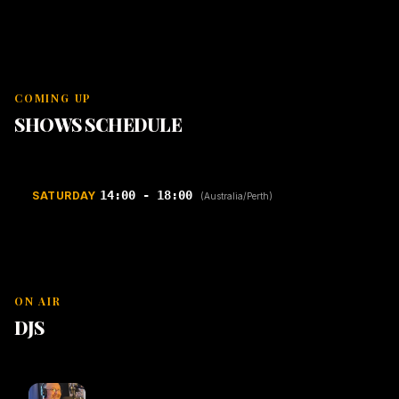
COMING UP
SHOWS SCHEDULE
14:00 - 18:00
SATURDAY
(Australia/Perth)
ON AIR
DJS