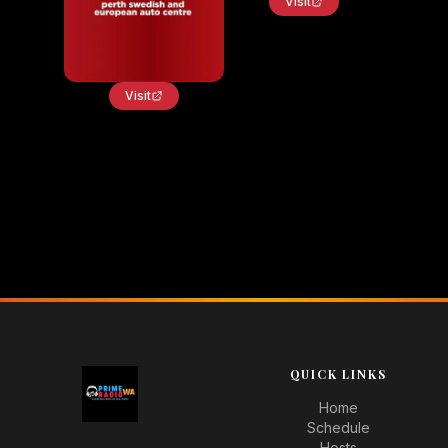
Visit
Visit
QUICK LINKS
Home
Schedule
Hosts