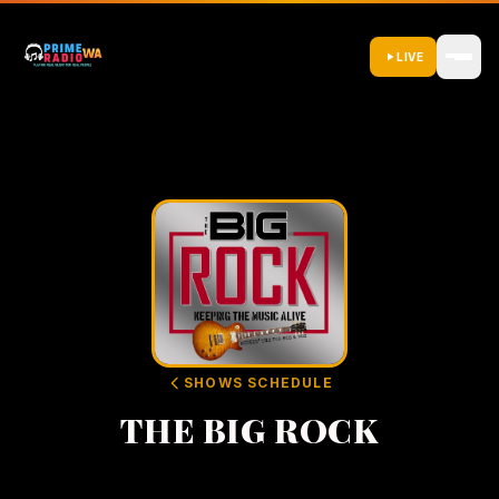
LIVE
SHOWS SCHEDULE
THE BIG ROCK