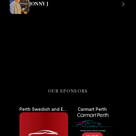
JONNY J
OUR SPONSORS
Perth Swedish and European Auto Centre - Car Service and Repair
Carmart Perth