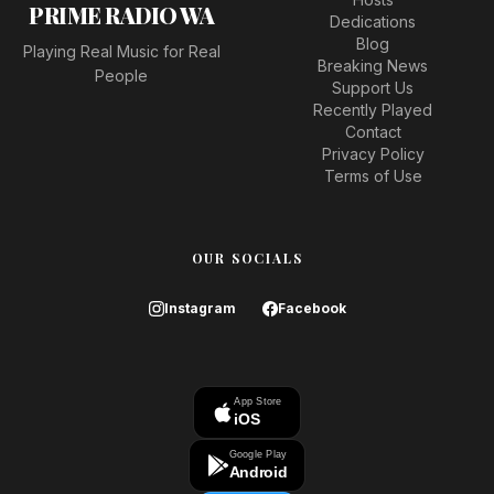
PRIME RADIO WA
Dedications
Blog
Playing Real Music for Real
Breaking News
People
Support Us
Recently Played
Contact
Privacy Policy
Terms of Use
OUR SOCIALS
Instagram
Facebook
App Store
iOS
Google Play
Android